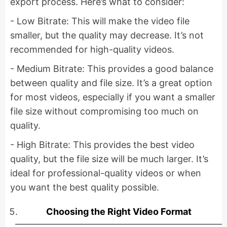
export process. Here’s what to consider:
- Low Bitrate: This will make the video file
smaller, but the quality may decrease. It’s not
recommended for high-quality videos.
- Medium Bitrate: This provides a good balance
between quality and file size. It’s a great option
for most videos, especially if you want a smaller
file size without compromising too much on
quality.
- High Bitrate: This provides the best video
quality, but the file size will be much larger. It’s
ideal for professional-quality videos or when
you want the best quality possible.
Choosing the Right Video Format