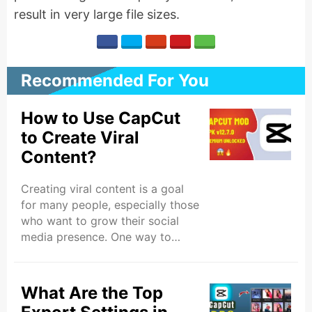
result in very large file sizes.
Recommended For You
How to Use CapCut
to Create Viral
Content?
Creating viral content is a goal
for many people, especially those
who want to grow their social
media presence. One way to
make videos that attract a lot of
attention is by using the CapCut
app. CapCut is a free and easy to
What Are the Top
use video editing app, even if