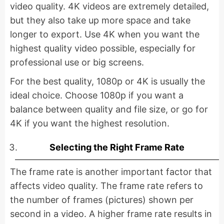
video quality. 4K videos are extremely detailed,
but they also take up more space and take
longer to export. Use 4K when you want the
highest quality video possible, especially for
professional use or big screens.
For the best quality, 1080p or 4K is usually the
ideal choice. Choose 1080p if you want a
balance between quality and file size, or go for
4K if you want the highest resolution.
Selecting the Right Frame Rate
The frame rate is another important factor that
affects video quality. The frame rate refers to
the number of frames (pictures) shown per
second in a video. A higher frame rate results in