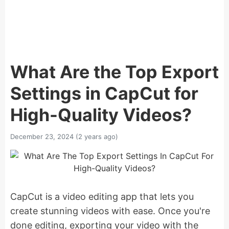
What Are the Top Export
Settings in CapCut for
High-Quality Videos?
December 23, 2024 (2 years ago)
CapCut is a video editing app that lets you
create stunning videos with ease. Once you're
done editing, exporting your video with the