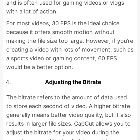
and is often used for gaming videos or vlogs
with a lot of action.
For most videos, 30 FPS is the ideal choice
because it offers smooth motion without
making the file size too large. However, if you’re
creating a video with lots of movement, such as
a sports video or gaming content, 60 FPS
would be a better option.
Adjusting the Bitrate
The bitrate refers to the amount of data used
to store each second of video. A higher bitrate
generally means better video quality, but it also
results in larger file sizes. CapCut allows you to
adjust the bitrate for your video during the