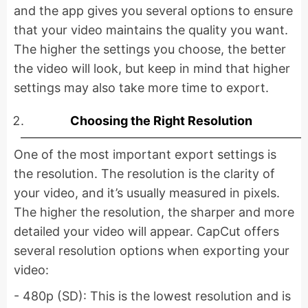
and the app gives you several options to ensure
that your video maintains the quality you want.
The higher the settings you choose, the better
the video will look, but keep in mind that higher
settings may also take more time to export.
Choosing the Right Resolution
One of the most important export settings is
the resolution. The resolution is the clarity of
your video, and it’s usually measured in pixels.
The higher the resolution, the sharper and more
detailed your video will appear. CapCut offers
several resolution options when exporting your
video:
- 480p (SD): This is the lowest resolution and is