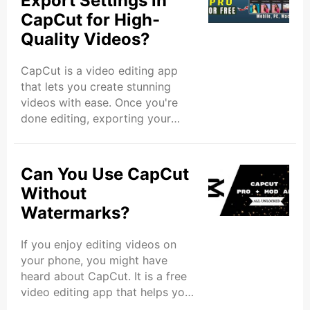
Export Settings in
you’re new to video editing. This
CapCut for High-
app has many tools and features
Quality Videos?
that can help you create videos
that stand out and potentially go
viral. In this article, we’ll show
CapCut is a video editing app
you how to use the CapCut app
that lets you create stunning
to create viral content. We’ll ..
videos with ease. Once you're
done editing, exporting your
video with the right settings is
crucial to make sure your video
looks its best. In this blog, we’ll
Can You Use CapCut
explore the top export settings in
Without
the CapCut app to help you
Watermarks?
create high-quality videos that
will impress your viewers.
If you enjoy editing videos on
Understanding Export Settings in
your phone, you might have
CapCut Before learning the
heard about CapCut. It is a free
specific settings, it’s important to
video editing app that helps you
understand what export settings
make amazing videos with ease.
are. When ..