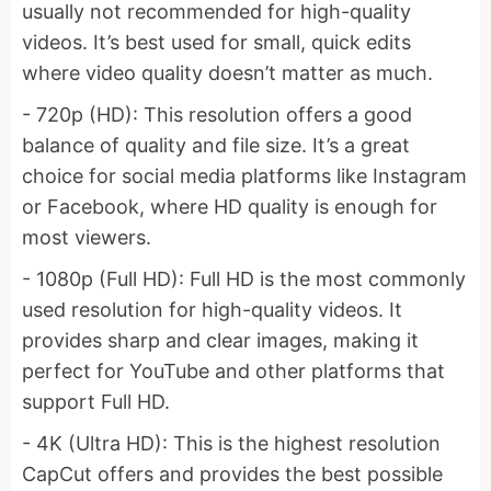
usually not recommended for high-quality
videos. It’s best used for small, quick edits
where video quality doesn’t matter as much.
- 720p (HD): This resolution offers a good
balance of quality and file size. It’s a great
choice for social media platforms like Instagram
or Facebook, where HD quality is enough for
most viewers.
- 1080p (Full HD): Full HD is the most commonly
used resolution for high-quality videos. It
provides sharp and clear images, making it
perfect for YouTube and other platforms that
support Full HD.
- 4K (Ultra HD): This is the highest resolution
CapCut offers and provides the best possible