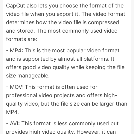
CapCut also lets you choose the format of the
video file when you export it. The video format
determines how the video file is compressed
and stored. The most commonly used video
formats are:
- MP4: This is the most popular video format
and is supported by almost all platforms. It
offers good video quality while keeping the file
size manageable.
- MOV: This format is often used for
professional video projects and offers high-
quality video, but the file size can be larger than
MP4.
- AVI: This format is less commonly used but
provides high video quality. However, it can