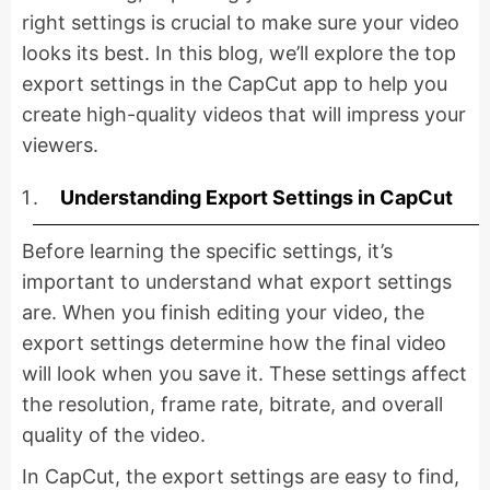
right settings is crucial to make sure your video
looks its best. In this blog, we’ll explore the top
export settings in the CapCut app to help you
create high-quality videos that will impress your
viewers.
Understanding Export Settings in CapCut
Before learning the specific settings, it’s
important to understand what export settings
are. When you finish editing your video, the
export settings determine how the final video
will look when you save it. These settings affect
the resolution, frame rate, bitrate, and overall
quality of the video.
In CapCut, the export settings are easy to find,