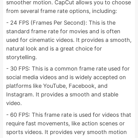
smoother motion. CapCut allows you to choose
from several frame rate options, including:
- 24 FPS (Frames Per Second): This is the
standard frame rate for movies and is often
used for cinematic videos. It provides a smooth,
natural look and is a great choice for
storytelling.
- 30 FPS: This is a common frame rate used for
social media videos and is widely accepted on
platforms like YouTube, Facebook, and
Instagram. It provides a smooth and stable
video.
- 60 FPS: This frame rate is used for videos that
require fast movements, like action scenes or
sports videos. It provides very smooth motion