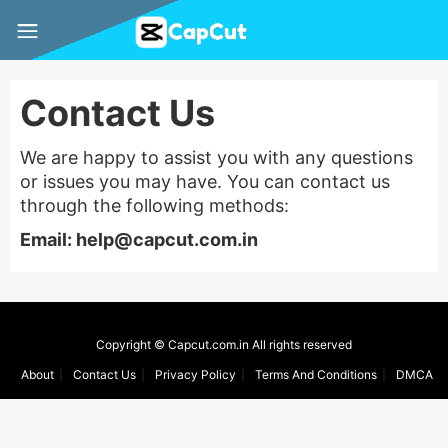
Contact Us
We are happy to assist you with any questions
or issues you may have. You can contact us
through the following methods:
Email:
help@capcut.com.in
Copyright © Capcut.com.in All rights reserved
About
Contact Us
Privacy Policy
Terms And Conditions
DMCA